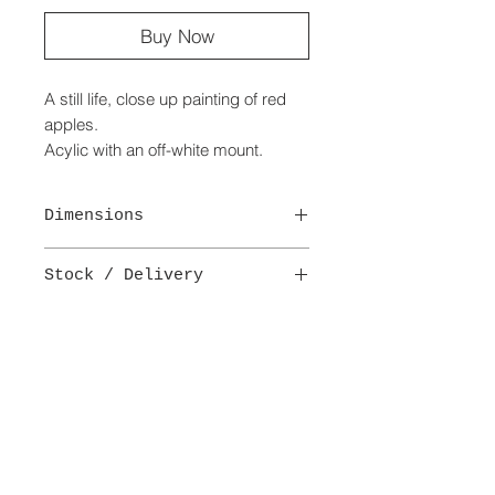
Buy Now
A still life, close up painting of red
apples.
Acylic with an off-white mount.
Handmade English oak frame.
Dimensions
Painting - 10 cm x 14 cm
Stock / Delivery
Portrait
Size of mount - 18 cm x 26.5 cm
This is a one-off original painting.
Size of frame - 23.5 cm x 32 cm
Delivery -
B
(£5.95)
See delivery details.
delivery + payment
terms + conditions
Subscribe to Our Site