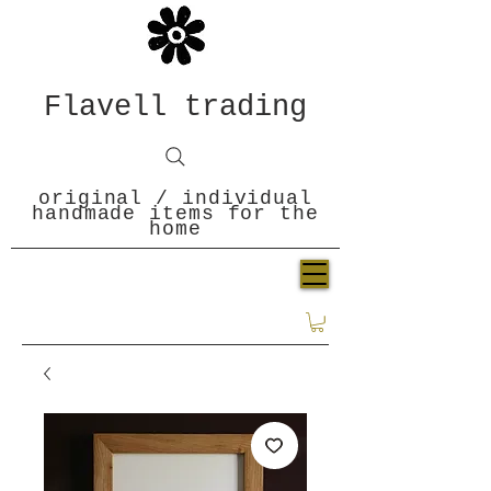
Flavell trading
original / individual
handmade items for the
home