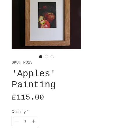
SKU: P013
'Apples'
Painting
Price
£115.00
Quantity
*