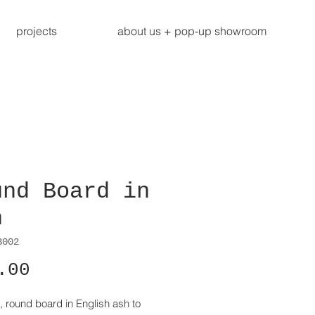
projects
about us + pop-up showroom
und Board in
h
B002
Price
.00
, round board in English ash to