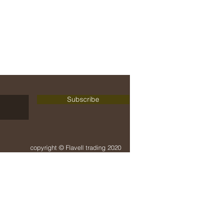
delivery + payment
terms + conditions
Subscribe
copyright © Flavell trading 2020