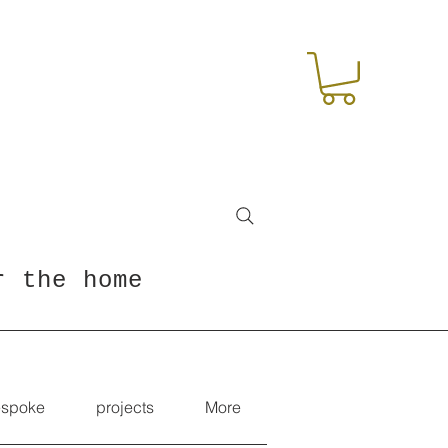
r the home
spoke
projects
More