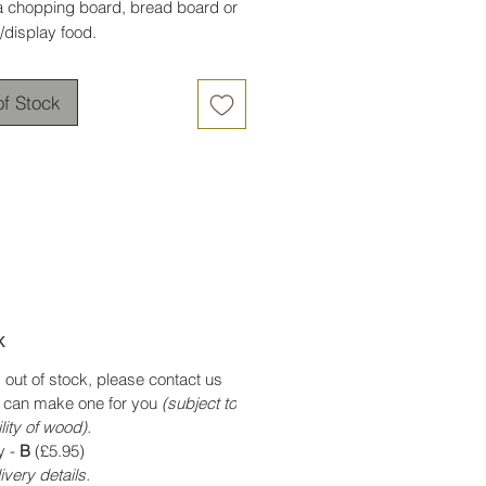
a chopping board, bread board or
/display food.
of Stock
k
is out of stock, please contact us
 can make one for you
(subject to
lity of wood).
y -
B
(£5.95)
ivery details.