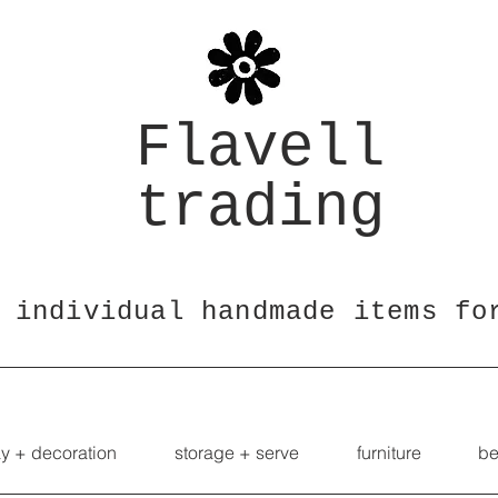
Flavell
trading
 individual handmade items fo
ay + decoration
storage + serve
furniture
be