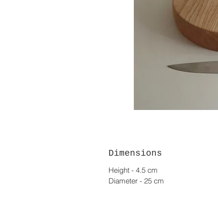
Dimensions
Height - 4.5 cm
Diameter - 25 cm