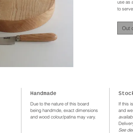
use as 
to serve
Out 
Handmade
Stoc
Due to the nature of this board
If this 
being handmde, exact dimensions
and we
and wood colour/patina may vary.
availabi
Deliver
See del