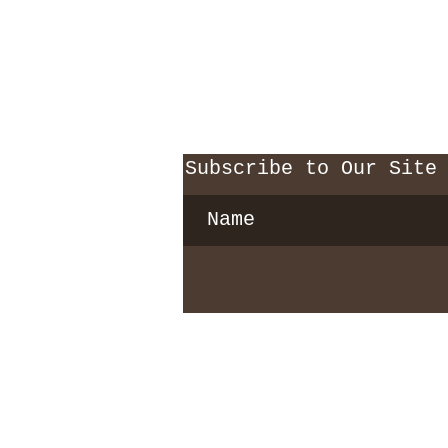
Subscribe to Our Site