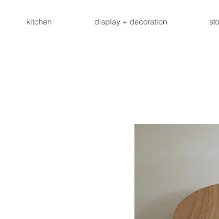
kitchen
display + decoration
st