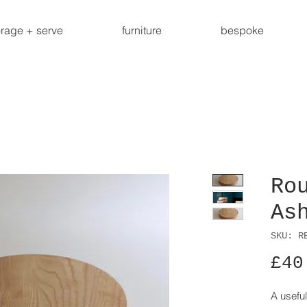
orage + serve
furniture
bespoke
Ro
As
SKU: R
£40
A useful