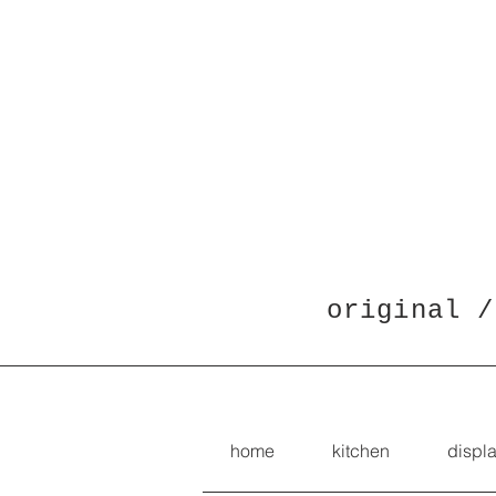
original /
home
kitchen
displ