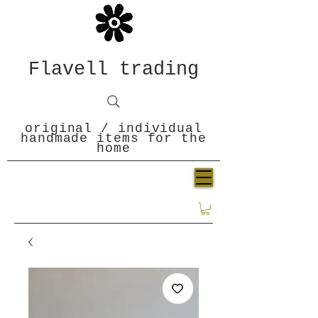
Flavell trading
original / individual
handmade items for the
home