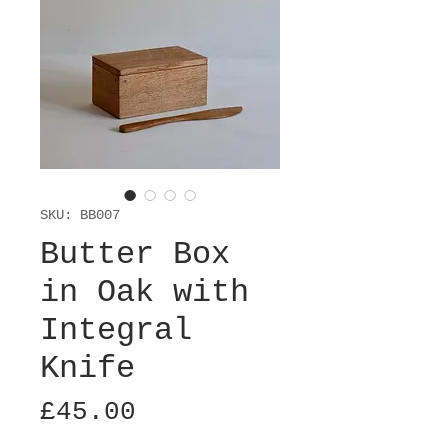
SKU: BB007
Butter Box
in Oak with
Integral
Knife
Price
£45.00