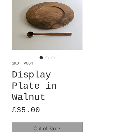
SKU: P004
Display
Plate in
Walnut
Price
£35.00
Out of Stock