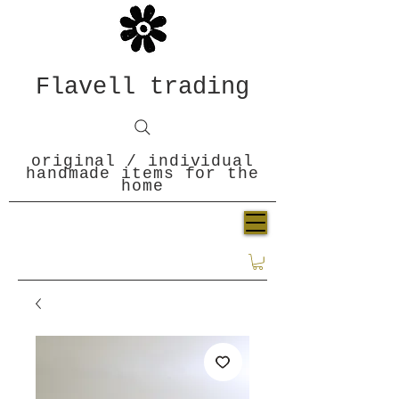
Flavell trading
original / individual
handmade items for the
home