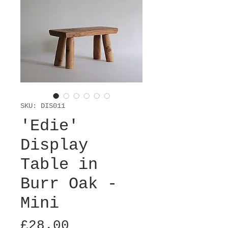
SKU: DIS011
'Edie'
Display
Table in
Burr Oak -
Mini
Price
£28.00