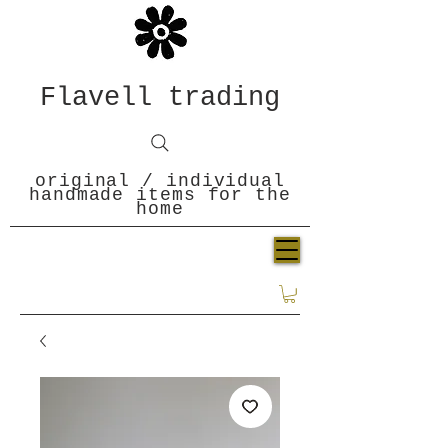
Flavell trading
original / individual
handmade items for the
home