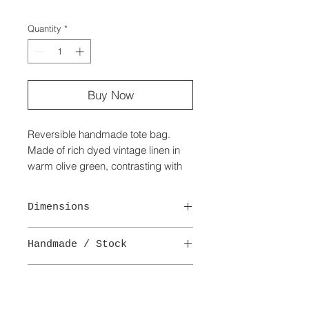
Quantity
*
Buy Now
Reversible handmade tote bag.
Made of rich dyed vintage linen in
warm olive green, contrasting with
practical black wax cotton with a
textured finish.
Dimensions
Pockets to both sides with the linen
side having faded detail.
Width - 60 cm
Closure with a wooden toggle and
Handmade / Stock
Height - 38 cm
loop.
Depth - 20 cm
This is a one-off handmade bag.
Delivery
Available in other colours.
Delivery -
A
(£3.95)