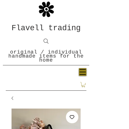
Flavell trading
original / individual
handmade items for the
home