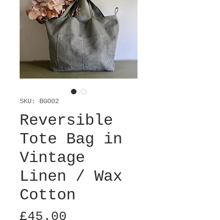
SKU: BG002
Reversible
Tote Bag in
Vintage
Linen / Wax
Cotton
Price
£45.00