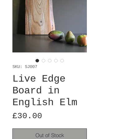
SKU: SJ007
Live Edge
Board in
English Elm
Price
£30.00
Out of Stock