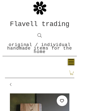
Flavell trading
original / individual
handmade items for the
home