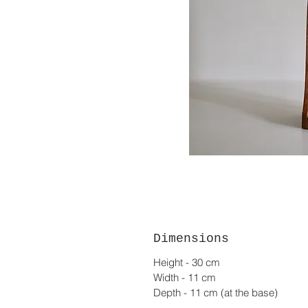
Dimensions
Height - 30 cm
Width - 11 cm
Depth - 11 cm (at the base)