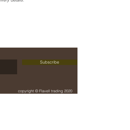
delivery + payment
terms + conditions
Subscribe
copyright © Flavell trading 2020