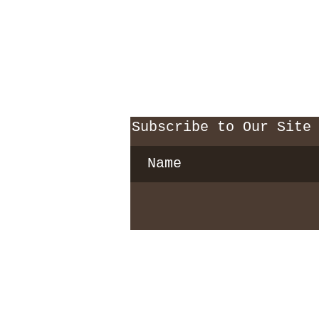
Subscribe to Our Site