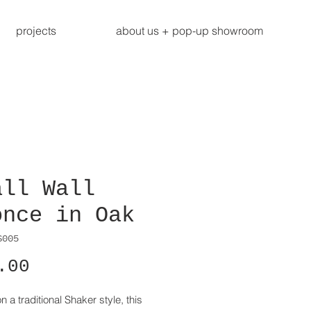
projects
about us + pop-up showroom
all Wall
once in Oak
S005
Price
.00
 a traditional Shaker style, this