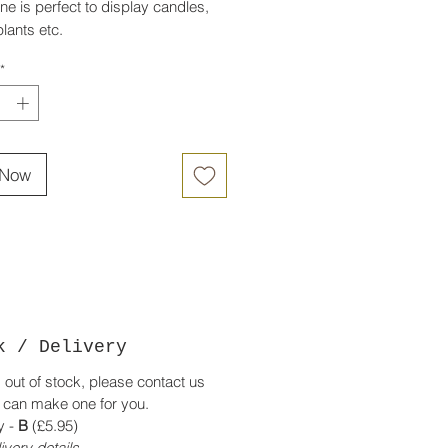
ne is perfect to display candles,
lants etc.
e in English oak.
*
 Now
k / Delivery
is out of stock, please contact us
 can make one for you.
y -
B
(£5.95)
ivery details.