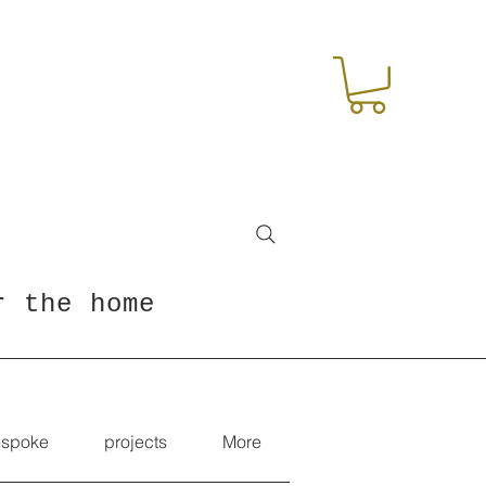
r the home
spoke
projects
More