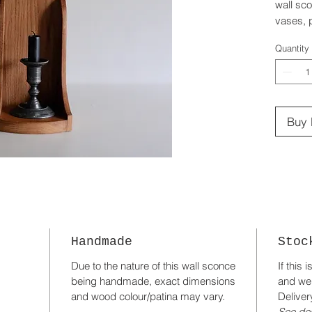
wall sco
vases, p
Handmad
Quantity
Buy
Handmade
Stoc
Due to the nature of this wall sconce
If this 
being handmade, exact dimensions
and we
and wood colour/patina may vary.
Deliver
See del