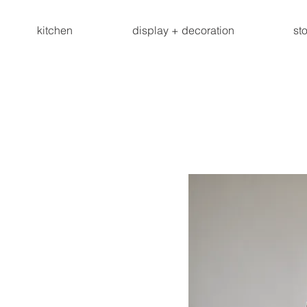
kitchen
display + decoration
st