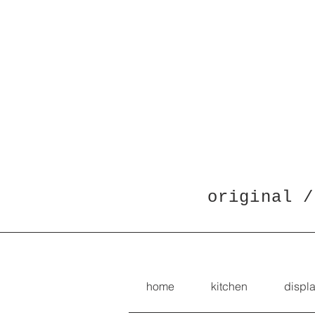
original /
home
kitchen
displ