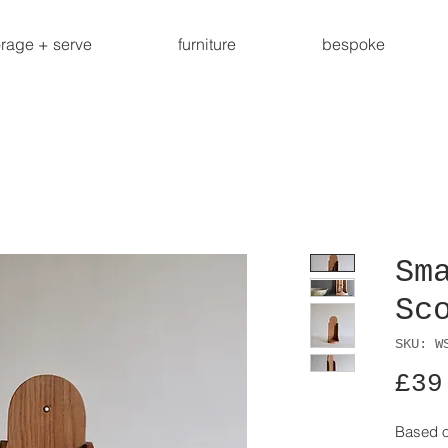
orage + serve
furniture
bespoke
Sm
Sc
SKU: W
£39
Based on