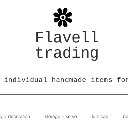
Flavell
trading
 individual handmade items fo
ay + decoration
storage + serve
furniture
be