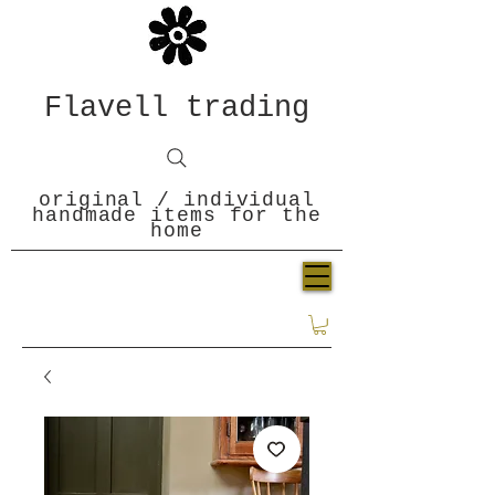
Flavell trading
original / individual
handmade items for the
home