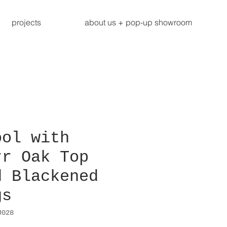
projects
about us + pop-up showroom
ool with
rr Oak Top
d Blackened
gs
J028