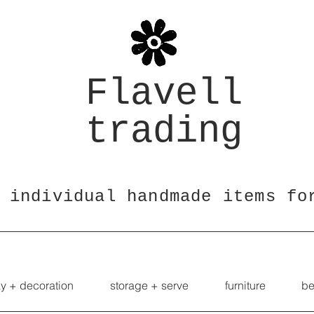
Flavell
trading
 individual handmade items fo
ay + decoration
storage + serve
furniture
be