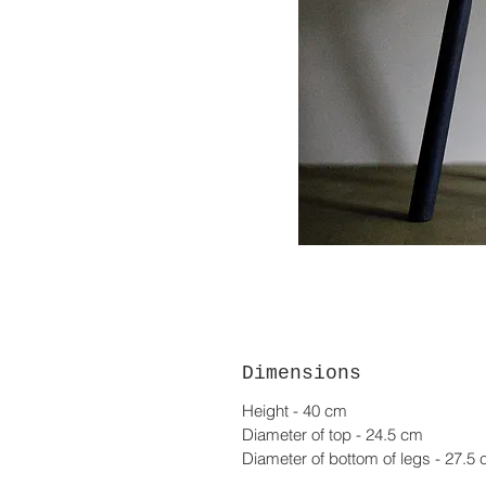
Dimensions
Height - 40 cm
Diameter of top - 24.5 cm
Diameter of bottom of legs - 27.5