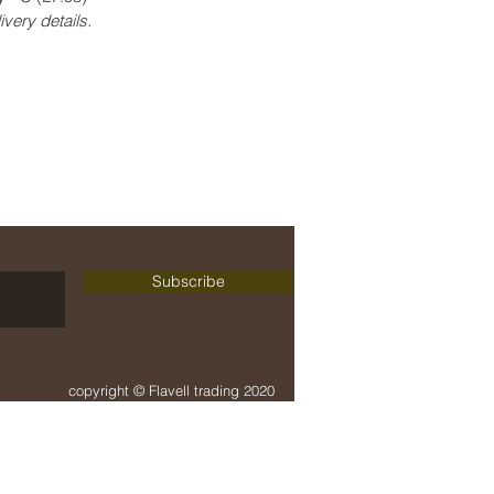
ivery details.
delivery + payment
terms + conditions
Subscribe
copyright © Flavell trading 2020