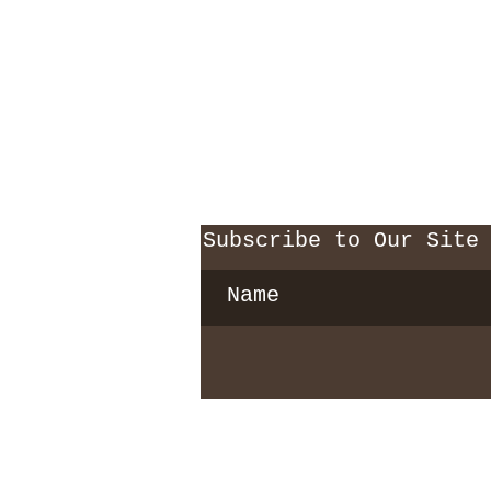
Subscribe to Our Site