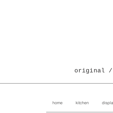
original /
home
kitchen
displ