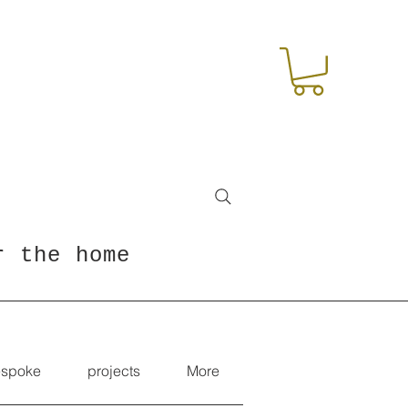
r the home
spoke
projects
More