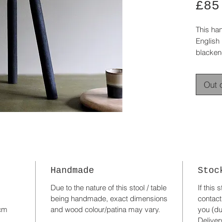
£85
This ha
English 
blacken
oak.
The top 
Out 
smooth
The thre
perfect 
A useful
modern o
Was £12
Handmade
Stoc
Due to the nature of this stool / table
If this 
being handmade, exact dimensions
contact
 cm
and wood colour/patina may vary.
you (du
Deliver