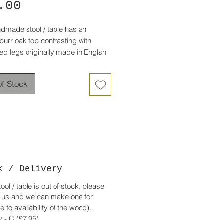
Price
.00
ndmade stool / table has an
burr oak top contrasting with
ed legs originally made in Englsh
has lots of interest in the grain with
of Stock
 edges.
e black legs are spladed to give it
balance.
, timeless piece suitable for a
r traditional interior.
0.00 - Now £85.00
k / Delivery
stool / table is out of stock, please
 us and we can make one for
e to availability of the wood).
y -
C
(£7.95)