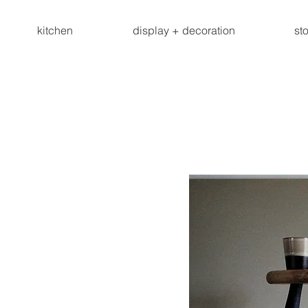
kitchen
display + decoration
st