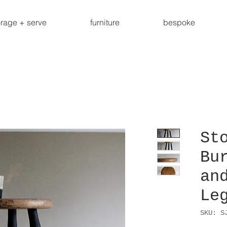
orage + serve
furniture
bespoke
St
Bu
an
Le
SKU: S