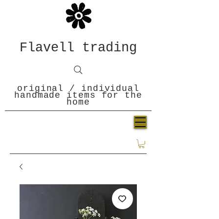
Flavell trading
original / individual
handmade items for the
home