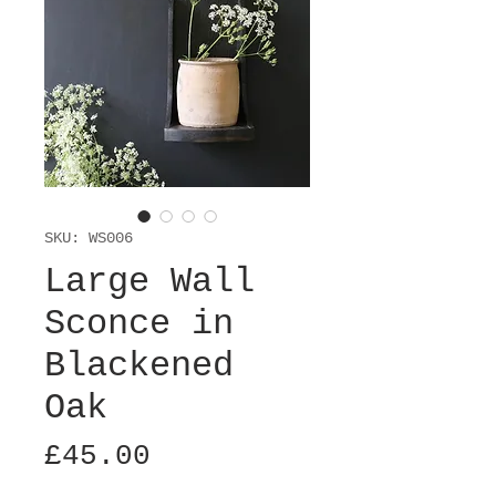
SKU: WS006
Large Wall
Sconce in
Blackened
Oak
Price
£45.00